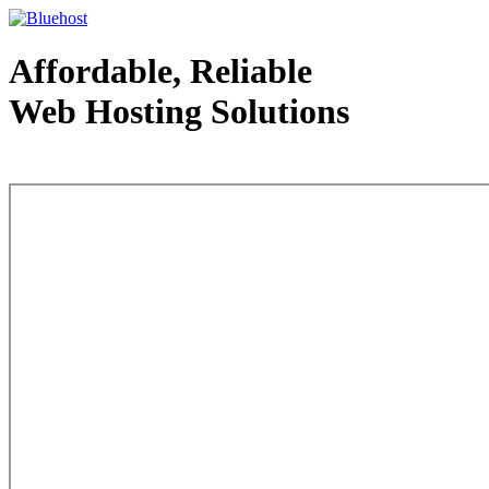
Affordable, Reliable
Web Hosting Solutions
Web Hosting - courtesy of www.bluehost.com